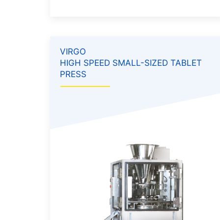
VIRGO
HIGH SPEED SMALL-SIZED TABLET
PRESS