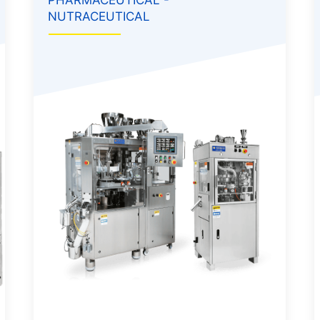
NUTRACEUTICAL