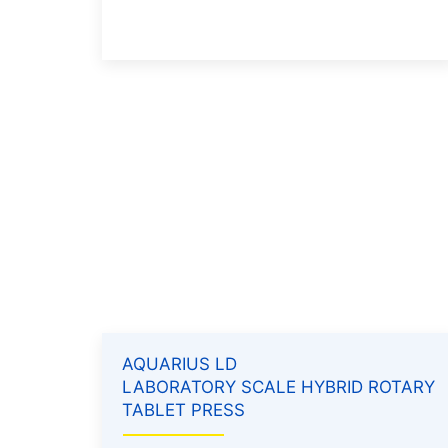
AQUARIUS LD
LABORATORY SCALE HYBRID ROTARY
TABLET PRESS