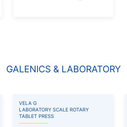
GALENICS & LABORATORY
VELA G
LABORATORY SCALE ROTARY
TABLET PRESS