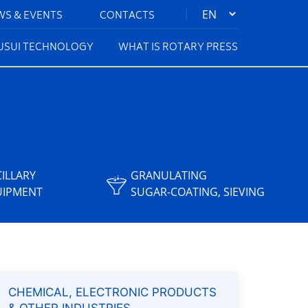
|
WS & EVENTS
CONTACTS
KUSUI TECHNOLOGY
WHAT IS ROTARY PRESS
ILLARY
GRANULATING
UIPMENT
SUGAR-COATING, SIEVING
CHEMICAL, ELECTRONIC PRODUCTS
& OTHER INDUSTRIES