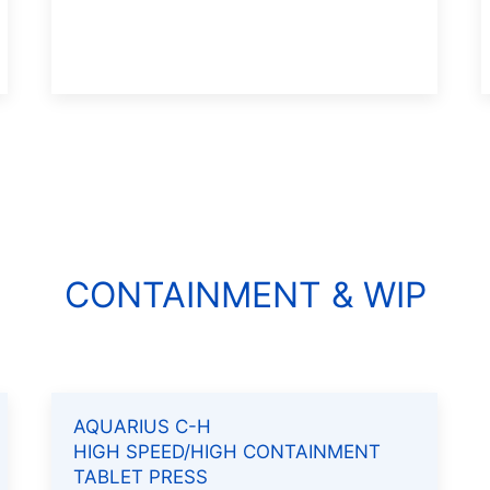
CONTAINMENT & WIP
AQUARIUS C-H
HIGH SPEED/HIGH CONTAINMENT
TABLET PRESS