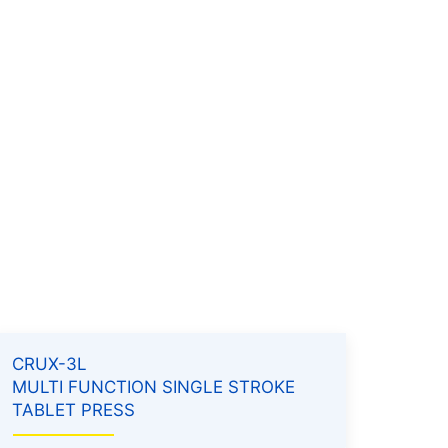
CRUX-3L
MULTI FUNCTION SINGLE STROKE
TABLET PRESS