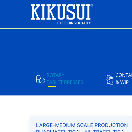
ROTARY
CONTA
TABLET PRESSES
& WIP
LARGE-MEDIUM SCALE PRODUCTION
PHARMACEUTICAL, NUTRACEUTICAL