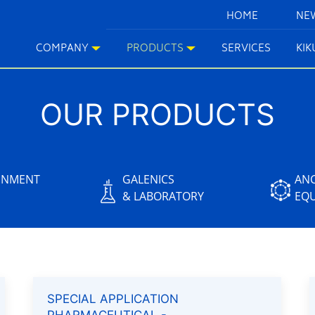
HOME
NE
COMPANY
PRODUCTS
SERVICES
KI
OUR PRODUCTS
INMENT
GALENICS
ANC
& LABORATORY
EQ
SPECIAL APPLICATION
PHARMACEUTICAL -