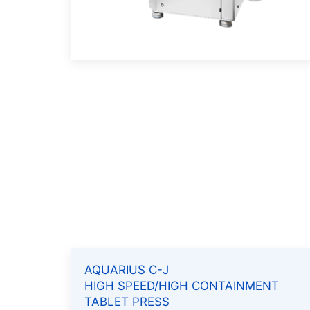
AQUARIUS C-J
HIGH SPEED/HIGH CONTAINMENT
TABLET PRESS