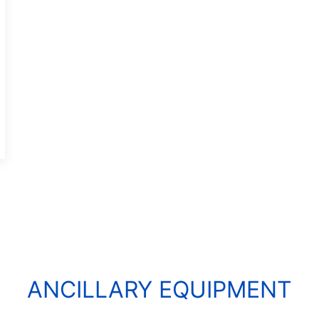
ANCILLARY EQUIPMENT