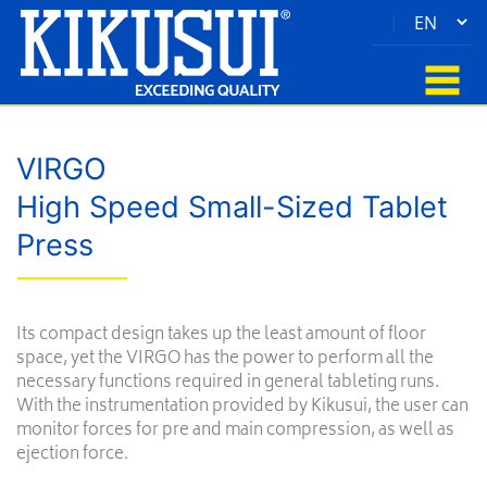
|
VIRGO
High Speed Small-Sized Tablet
Press
Its compact design takes up the least amount of floor
space, yet the VIRGO has the power to perform all the
necessary functions required in general tableting runs.
With the instrumentation provided by Kikusui, the user can
monitor forces for pre and main compression, as well as
ejection force.