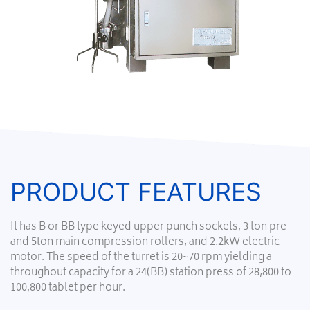
PRODUCT FEATURES
It has B or BB type keyed upper punch sockets, 3 ton pre
and 5ton main compression rollers, and 2.2kW electric
motor. The speed of the turret is 20~70 rpm yielding a
throughout capacity for a 24(BB) station press of 28,800 to
100,800 tablet per hour.