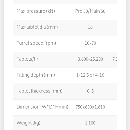
Max pressure (kN)
Pre 30/Main 50
Max tablet dia (mm)
16
Turret speed (rpm)
10-70
Tablets/hr.
3,600-25,200
7,200-50
Filling depth (mm)
1-12.5 or 4-16
Tablet thickness (mm)
0-5
Dimension (W*D*Hmm)
750x630x1,610
Weight (kg)
1,100