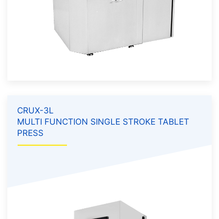
CRUX-3L
MULTI FUNCTION SINGLE STROKE TABLET
PRESS