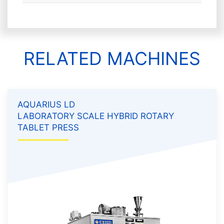
RELATED MACHINES
AQUARIUS LD
LABORATORY SCALE HYBRID ROTARY
TABLET PRESS