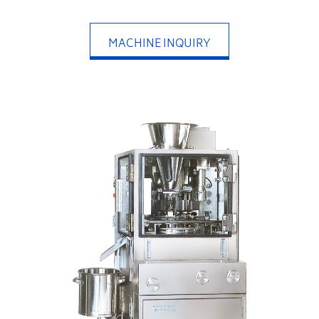
MACHINE INQUIRY