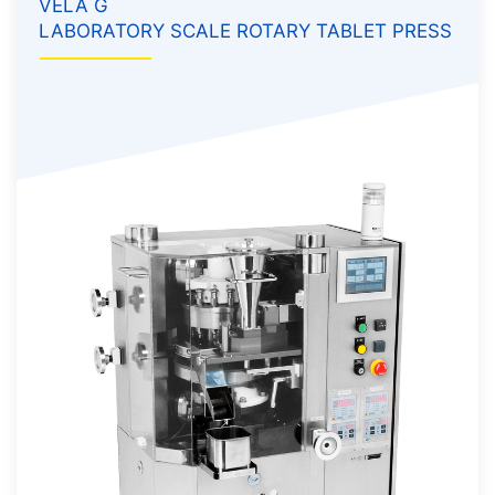
VELA G
LABORATORY SCALE ROTARY TABLET PRESS