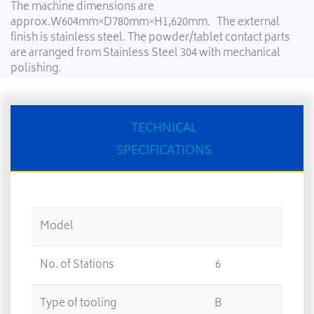
The machine dimensions are
approx.W604mm×D780mm×H1,620mm. The external
finish is stainless steel. The powder/tablet contact parts
are arranged from Stainless Steel 304 with mechanical
polishing.
TECHNICAL
SPECIFICATIONS
Model
No. of Stations
6
12
Type of tooling
B