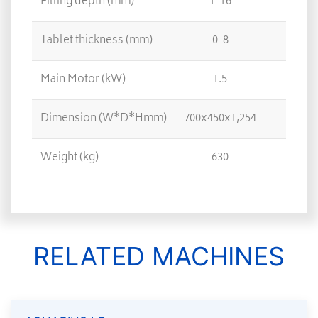
Filling depth (mm)
1-16
Tablet thickness (mm)
0-8
Main Motor (kW)
1.5
Dimension (W*D*Hmm)
700x450x1,254
Weight (kg)
630
RELATED MACHINES