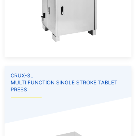
CRUX-3L
MULTI FUNCTION SINGLE STROKE TABLET
PRESS