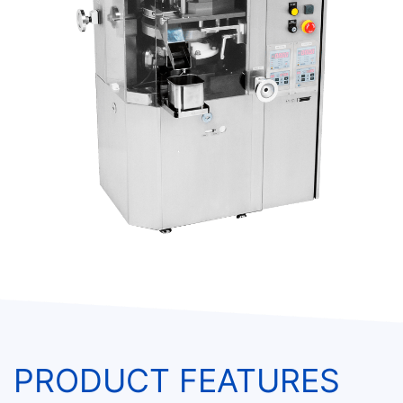
PRODUCT FEATURES