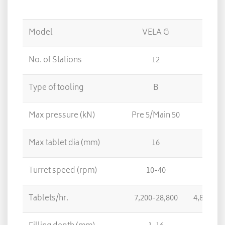
Model
VELA G
No. of Stations
12
8
Type of tooling
B
D
Max pressure (kN)
Pre 5/Main 50
Max tablet dia (mm)
16
25
Turret speed (rpm)
10-40
Tablets/hr.
7,200-28,800
4,800-19