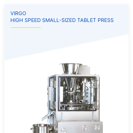
VIRGO
HIGH SPEED SMALL-SIZED TABLET PRESS