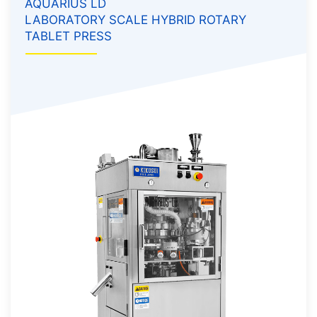
AQUARIUS LD
LABORATORY SCALE HYBRID ROTARY
TABLET PRESS