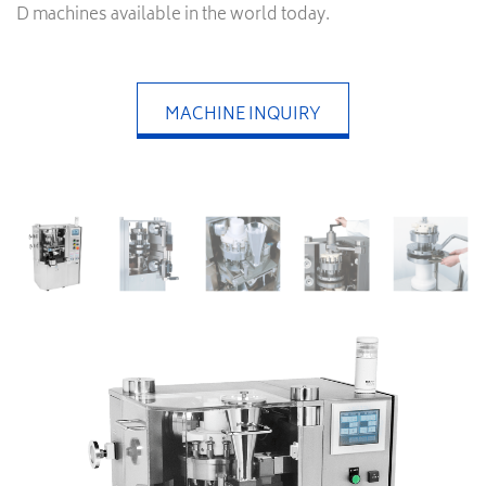
D machines available in the world today.
MACHINE INQUIRY