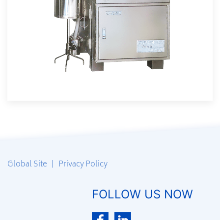
Global Site
|
Privacy Policy
FOLLOW US NOW