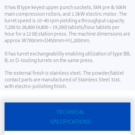
It has B type keyed upper punch sockets, 5kN pre & 50kN
main compression rollers, and 1.5kW electric motor. The
turret speed is 10~40 rpm yielding a throughput capacity
7,200 to 28,800 (4,800 ~ 19,200) tablets/hour tablets per
hour for a 12 (8) station press. The machine dimensions are
approx.W700mm×D450mm×H1,200mm.
It has turret exchangeability enabling utilization of type BB,
B, or D-tooling turrets on the same press.
The external finish is stainless steel. The powder/tablet
contact parts are manufactured of Stainless Steel 316L
with electro-polishing finish.
TECHNICAL
SPECIFICATIONS