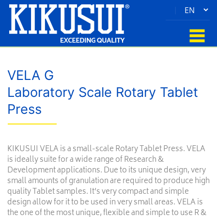
|
VELA G
Laboratory Scale Rotary Tablet
Press
KIKUSUI VELA is a small-scale Rotary Tablet Press. VELA
is ideally suite for a wide range of Research &
Development applications. Due to its unique design, very
small amounts of granulation are required to produce high
quality Tablet samples. It’s very compact and simple
design allow for it to be used in very small areas. VELA is
the one of the most unique, flexible and simple to use R &