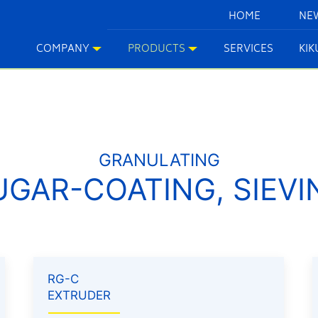
HOME
NE
COMPANY
PRODUCTS
SERVICES
KI
GRANULATING
UGAR-COATING, SIEVI
RG-C
EXTRUDER