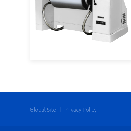
Global Site
|
Privacy Policy