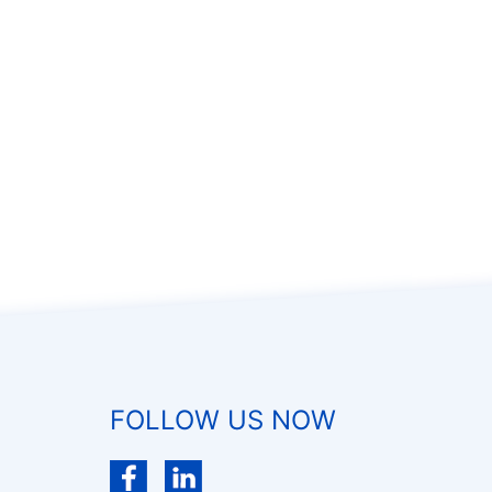
FOLLOW US NOW