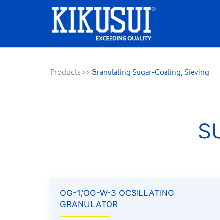
Products
>>
Granulating Sugar-Coating, Sieving
S
OG-1/OG-W-3 OCSILLATING
GRANULATOR