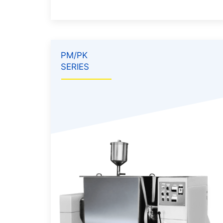
PM/PK
SERIES