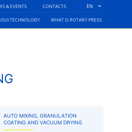
|
WS & EVENTS
CONTACTS
KUSUI TECHNOLOGY
WHAT IS ROTARY PRESS
NG
AUTO MIXING, GRANULATION
COATING AND VACUUM DRYING