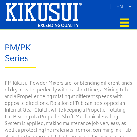
|
PM/PK
Series
PM Kikusui Powder Mixers are for blending different kinds
of dry powder perfectly within a short time, a Mixing Tub
and a Propeller being rotating at different speeds with
opposite directions. Rotation of Tub can be stopped an
Internal Gear Clutch, while keeping a Propeller rotating.
For Bearing of a Propeller Shaft, Mechanical Sealing
System is applied, making maintenance job very easy as
well as protecting the materials from oil comming in a Tub