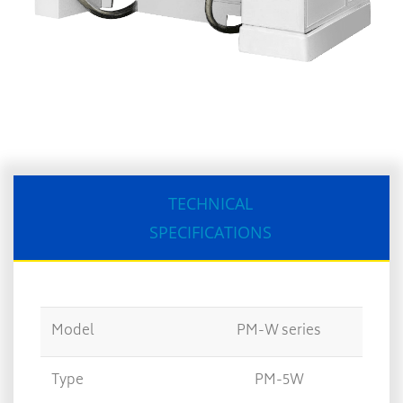
TECHNICAL
SPECIFICATIONS
Model
PM-W series
Type
PM-5W
PM-