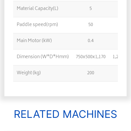
Material Capacity(L)
5
5
Paddle speed(rpm)
50
3
Main Motor (kW)
0.4
1.
Dimension (W*D*Hmm)
750x500x1,170
1,250x72
Weight (kg)
200
70
RELATED MACHINES