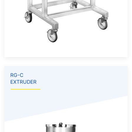
RG-C
EXTRUDER