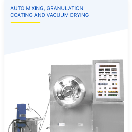
AUTO MIXING, GRANULATION
COATING AND VACUUM DRYING