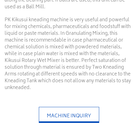
along the bearing part. If balls are used, this unit can be
used as a Ball Mill.
PK Kikusui kneading machine is very useful and powerful
for mixing chemicals, pharmaceuticals and foodstuff with
liquid or paste materials. In Granulating Mixing, this
machine is recommendable in case pharmaceutical or
chemical solution is mixed with powdered materials,
while in case plain water is mixed with the materials,
Kikusui Rotary Wet Mixer is better. Perfect saturation of
solution through material is ensured by Two Kneading
Arms rotating at different speeds with no clearance to the
Kneading Tank which does not allow any materials to stay
unkneaded.
MACHINE INQUIRY