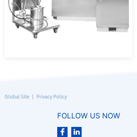
Global Site
|
Privacy Policy
FOLLOW US NOW