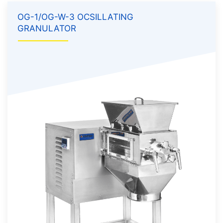
OG-1/OG-W-3 OCSILLATING
GRANULATOR