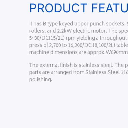
PRODUCT FEAT
It has B type keyed upper punch sockets,
rollers, and 2.2kW electric motor. The spee
5~30/DC(15/2L) rpm yielding a throughout c
press of 2,700 to 16,200/DC (8,100/2L) tabl
machine dimensions are approx.W690
The external finish is stainless steel. The
parts are arranged from Stainless Steel 31
polishing.