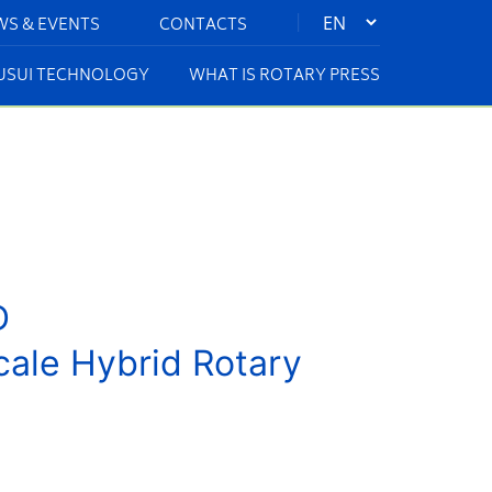
|
WS & EVENTS
CONTACTS
KUSUI TECHNOLOGY
WHAT IS ROTARY PRESS
D
cale Hybrid Rotary