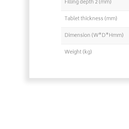
Filling depth 2 (mm)
Tablet thickness (mm)
Dimension (W*D*Hmm)
Weight (kg)