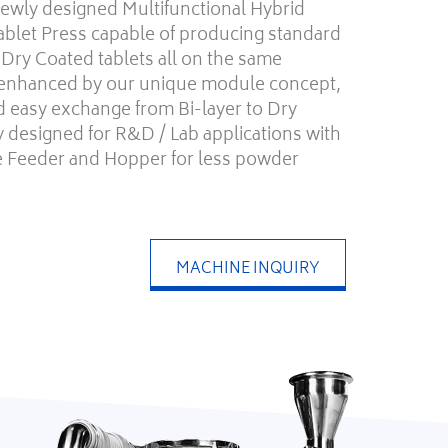
wly designed Multifunctional Hybrid
ablet Press capable of producing standard
d Dry Coated tablets all on the same
 enhanced by our unique module concept,
d easy exchange from Bi-layer to Dry
bly designed for R&D / Lab applications with
ie Feeder and Hopper for less powder
MACHINE INQUIRY