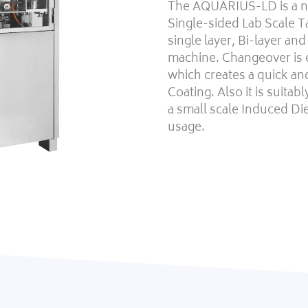
The AQUARIUS-LD is a ne
Single-sided Lab Scale T
single layer, Bi-layer an
machine. Changeover is
which creates a quick an
Coating. Also it is suita
a small scale Induced D
usage.