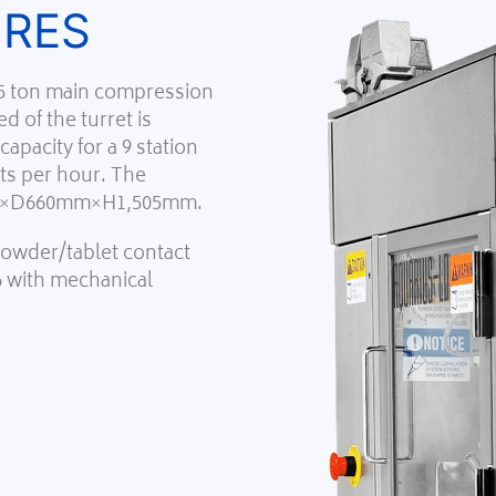
URES
 5 ton main compression
d of the turret is
apacity for a 9 station
ets per hour. The
mm×D660mm×H1,505mm.
 powder/tablet contact
6 with mechanical