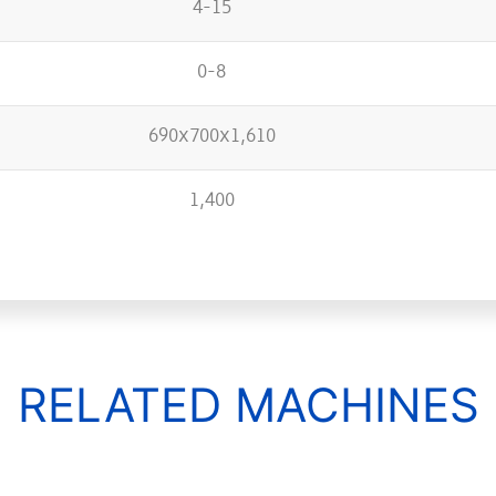
4-15
0-8
690x700x1,610
1,400
RELATED MACHINES