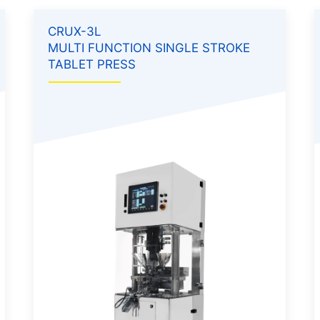
CRUX-3L
MULTI FUNCTION SINGLE STROKE
TABLET PRESS