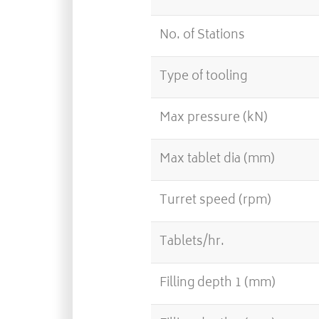
No. of Stations
Type of tooling
Max pressure (kN)
Max tablet dia (mm)
Turret speed (rpm)
Tablets/hr.
Filling depth 1 (mm)