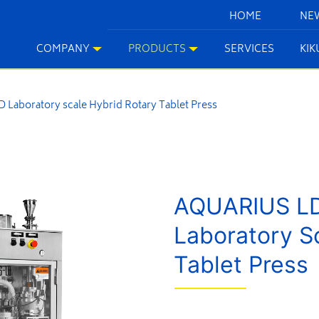
HOME
NE
COMPANY
PRODUCTS
SERVICES
KI
Laboratory scale Hybrid Rotary Tablet Press
AQUARIUS L
Laboratory S
Tablet Press