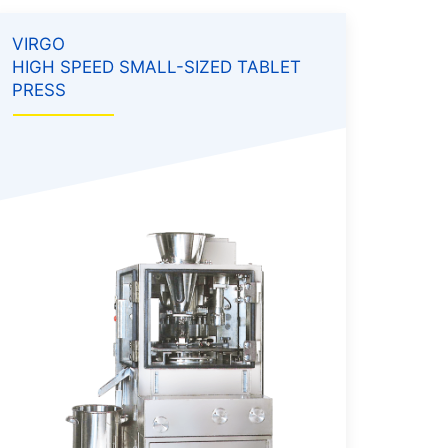
VIRGO
HIGH SPEED SMALL-SIZED TABLET
PRESS