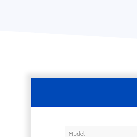
Model