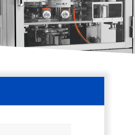
AQUARIUS-LD