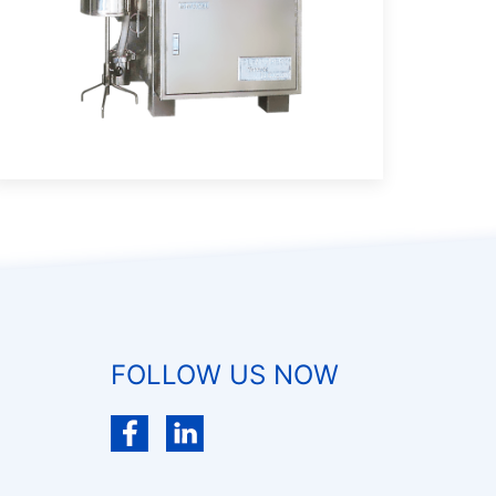
FOLLOW US NOW