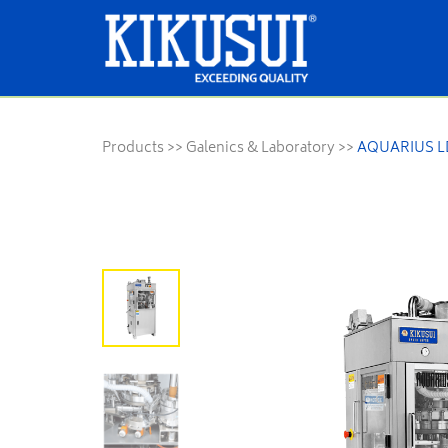
Products
>>
Galenics & Laboratory
>>
AQUARIUS LD 