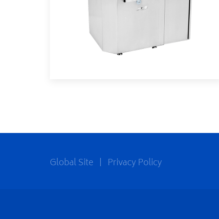
Global Site
|
Privacy Policy