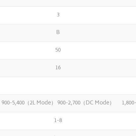
3
B
50
16
900-5,400（2L Mode） 900-2,700（DC Mode）
1,80
1-8