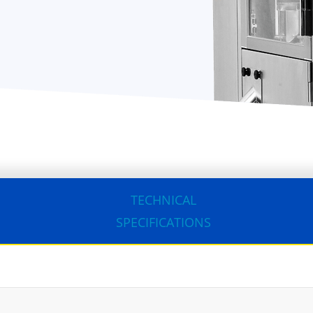
TECHNICAL
SPECIFICATIONS