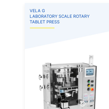
VELA G
LABORATORY SCALE ROTARY
TABLET PRESS