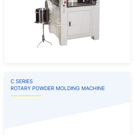
C SERIES
ROTARY POWDER MOLDING MACHINE