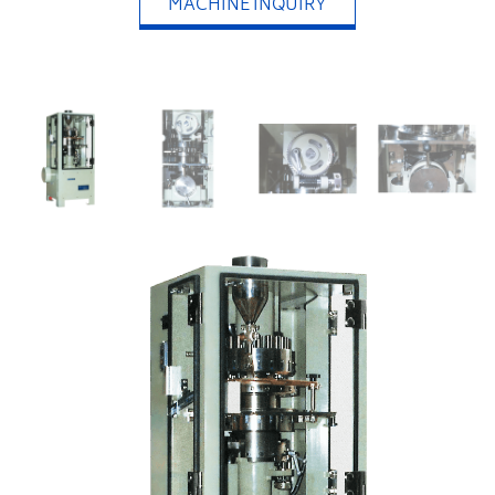
MACHINE INQUIRY