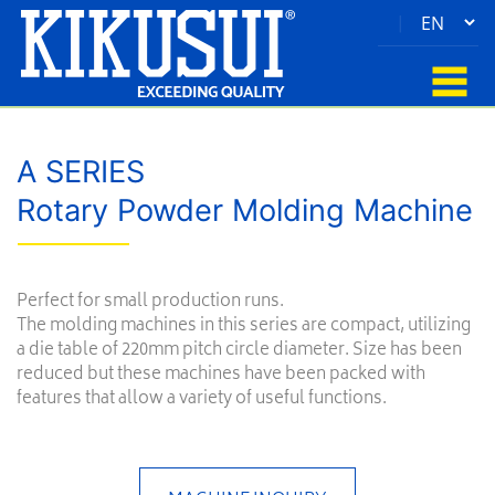
|
A SERIES
Rotary Powder Molding Machine
Perfect for small production runs.
The molding machines in this series are compact, utilizing
a die table of 220mm pitch circle diameter. Size has been
reduced but these machines have been packed with
features that allow a variety of useful functions.