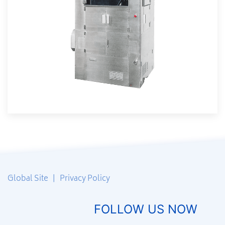
Global Site
|
Privacy Policy
FOLLOW US NOW