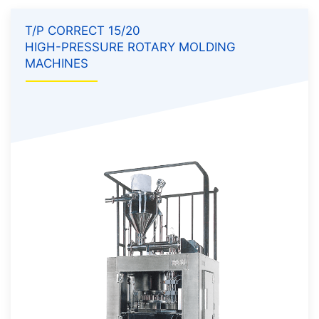
T/P CORRECT 15/20
HIGH-PRESSURE ROTARY MOLDING
MACHINES