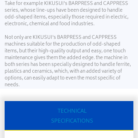
Take for example KIKUSUI's BARPRESS and CAPPRESS
series, whose line-ups have been designed to handle
odd-shaped items, especially those required in electric,
electronic, chemical and food industries.
Not only are KIKUSUI's BARPRESS and CAPPRESS
machines suitable for the production of odd-shaped
items, but their high-quality output and easy, one touch
maintenance gives them the added edge. the machine in
both series has been specially designed to handle ferrite,
plastics and ceramics, which, with an added variety of
options, can easily adapt to even the most specific of
needs.
TECHNICAL
SPECIFICATIONS