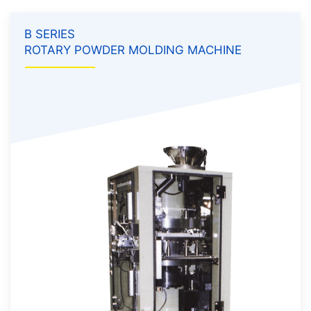
B SERIES
ROTARY POWDER MOLDING MACHINE