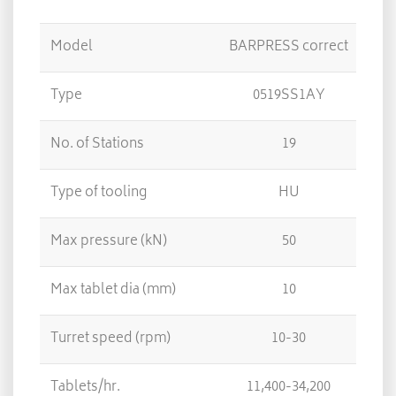
Model
BARPRESS correct
CAR
Type
0519SS1AY
No. of Stations
19
Type of tooling
HU
Max pressure (kN)
50
Max tablet dia (mm)
10
Turret speed (rpm)
10-30
Tablets/hr.
11,400-34,200