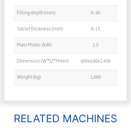
Filling depth (mm)
0-30
Tablet thickness (mm)
0-15
Main Motor (kW)
1.5
Dimension (W*D*Hmm)
600x630x1,430
6
Weight (kg)
1,000
RELATED MACHINES