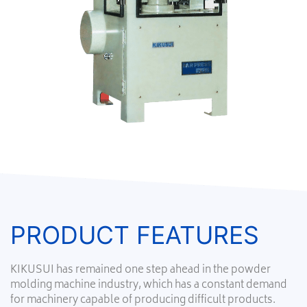
PRODUCT FEATURES
KIKUSUI has remained one step ahead in the powder
molding machine industry, which has a constant demand
for machinery capable of producing difficult products.