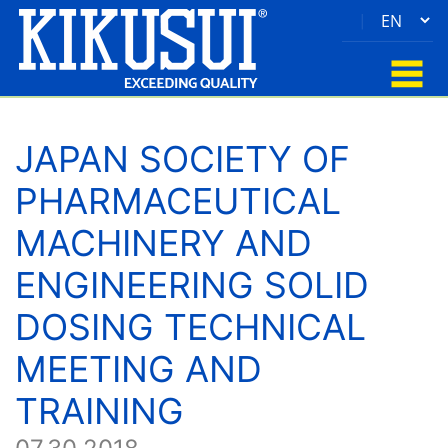
|
JAPAN SOCIETY OF
PHARMACEUTICAL
MACHINERY AND
ENGINEERING SOLID
DOSING TECHNICAL
MEETING AND
TRAINING