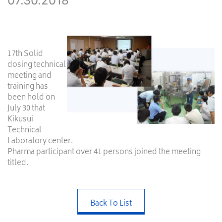
07.30.2018
17th Solid
dosing technical
meeting and
training has
been hold on
July 30 that
Kikusui
Technical
Laboratory center.
Pharma participant over 41 persons joined the meeting
titled.
Back To List